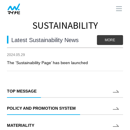
SUSTAINABILITY
Latest Sustainability News
MORE
2024.05.29
The ‘Sustainability Page’ has been launched
TOP MESSAGE
POLICY AND PROMOTION SYSTEM
MATERIALITY