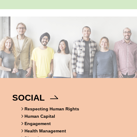
SOCIAL
Respecting Human Rights
Human Capital
Engagement
Health Management