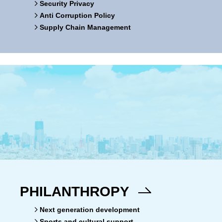
Security Privacy
Anti Corruption Policy
Supply Chain Management
PHILANTHROPY
Next generation development
Sports and cultural support