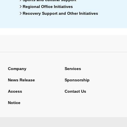
Regional Office Initiatives
Recovery Support and Other Initiatives
Company
Services
News Release
Sponsorship
Access
Contact Us
Notice