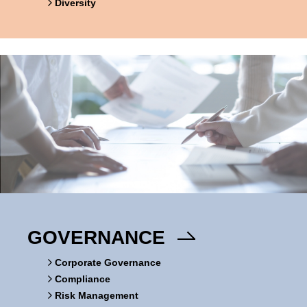
Diversity
GOVERNANCE
Corporate Governance
Compliance
Risk Management