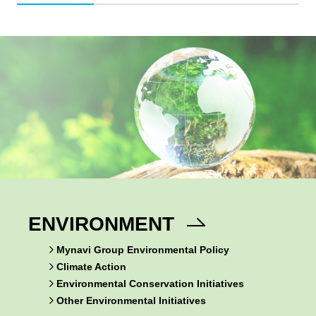
ENVIRONMENT
Mynavi Group Environmental Policy
Climate Action
Environmental Conservation Initiatives
Other Environmental Initiatives