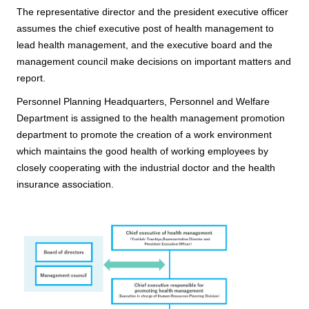
The representative director and the president executive officer
assumes the chief executive post of health management to
lead health management, and the executive board and the
management council make decisions on important matters and
report.
Personnel Planning Headquarters, Personnel and Welfare
Department is assigned to the health management promotion
department to promote the creation of a work environment
which maintains the good health of working employees by
closely cooperating with the industrial doctor and the health
insurance association.