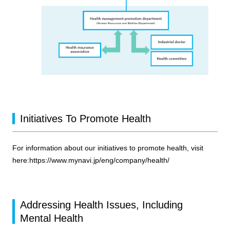
Initiatives To Promote Health
For information about our initiatives to promote health, visit
here:
https://www.mynavi.jp/eng/company/health/
Addressing Health Issues, Including
Mental Health