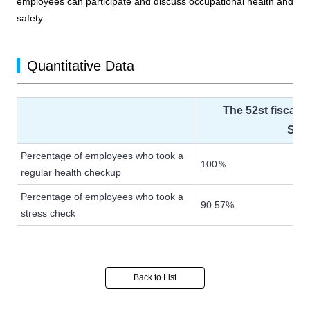
employees can participate and discuss occupational health and
safety.
Quantitative Data
The 52st fiscal 
Sep
Percentage of employees who took a
100％
regular health checkup
Percentage of employees who took a
90.57%
stress check
Back to List