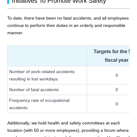
Initiatives To Promote Work Safety
To date, there have been no fatal accidents, and all employees
continue to perform their duties in an orderly and responsible
manner.
Targets for the 50
fiscal year
Number of work-related accidents
0
resulting in lost workdays
Number of fatal accidents
0
Frequency rate of occupational
0
accidents
Additionally, we hold health and safety committees at each
location (with 50 or more employees), providing a forum where