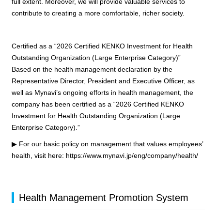
full extent. Moreover, we will provide valuable services to
contribute to creating a more comfortable, richer society.
Certified as a “2026 Certified KENKO Investment for Health
Outstanding Organization (Large Enterprise Category)”
Based on the health management declaration by the
Representative Director, President and Executive Officer, as
well as Mynavi’s ongoing efforts in health management, the
company has been certified as a “2026 Certified KENKO
Investment for Health Outstanding Organization (Large
Enterprise Category).”
▶ For our basic policy on management that values employees’
health, visit here:
https://www.mynavi.jp/eng/company/health/
Health Management Promotion System