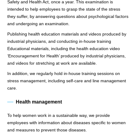
Safety and Health Act, once a year. This examination is
intended to help employees to grasp the state of the stress
they suffer, by answering questions about psychological factors
and undergoing an examination.
Publishing health education materials and videos produced by
industrial physicians, and conducting in-house training
Educational materials, including the health education video
‘Encouragement for Health’ produced by industrial physicians,
and videos for stretching at work are available.
In addition, we regularly hold in-house training sessions on
stress management, including self-care and line management
care.
Health management
To help women work in a sustainable way, we provide
employees with information about diseases specific to women
and measures to prevent those diseases.