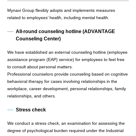
Mynavi Group flexibly adopts and implements measures
related to employees’ health, including mental health.
All-round counseling hotline (ADVANTAGE
Counseling Center)
We have established an external counseling hotline (employee
assistance program (EAP) service) for employees to feel free
to consult about personal matters.
Professional counselors provide counseling based on cognitive
behavioral therapy for cases involving relationships in the
workplace, career development, personal relationships, family
relationships, and others.
Stress check
We conduct a stress check, an examination for assessing the
degree of psychological burden required under the Industrial