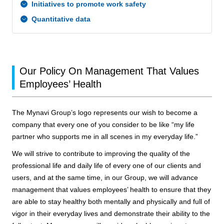
Initiatives to promote work safety
Quantitative data
Our Policy On Management That Values
Employees’ Health
The Mynavi Group’s logo represents our wish to become a
company that every one of you consider to be like “my life
partner who supports me in all scenes in my everyday life.”
We will strive to contribute to improving the quality of the
professional life and daily life of every one of our clients and
users, and at the same time, in our Group, we will advance
management that values employees’ health to ensure that they
are able to stay healthy both mentally and physically and full of
vigor in their everyday lives and demonstrate their ability to the