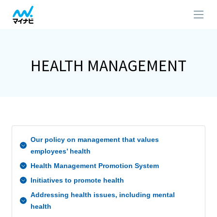
HEALTH MANAGEMENT
Our policy on management that values
employees’ health
Health Management Promotion System
Initiatives to promote health
Addressing health issues, including mental
health