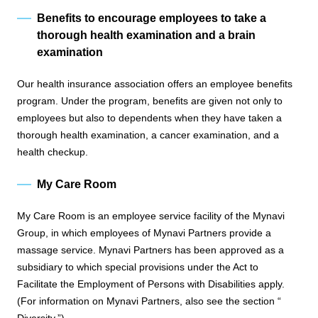
Benefits to encourage employees to take a
thorough health examination and a brain
examination
Our health insurance association offers an employee benefits
program. Under the program, benefits are given not only to
employees but also to dependents when they have taken a
thorough health examination, a cancer examination, and a
health checkup.
My Care Room
My Care Room is an employee service facility of the Mynavi
Group, in which employees of Mynavi Partners provide a
massage service. Mynavi Partners has been approved as a
subsidiary to which special provisions under the Act to
Facilitate the Employment of Persons with Disabilities apply.
(For information on Mynavi Partners, also see the section “
Diversity.
”)