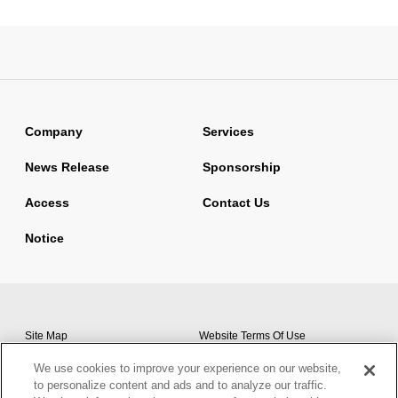
Company
Services
News Release
Sponsorship
Access
Contact Us
Notice
Site Map
Website Terms Of Use
Basic Policy On Information
We use cookies to improve your experience on our website,
Privacy Policy
Security
to personalize content and ads and to analyze our traffic.