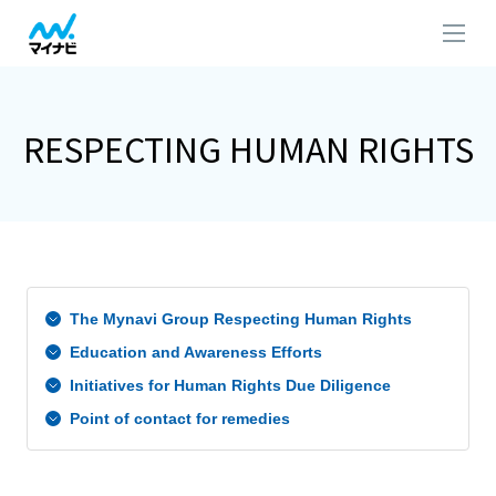
RESPECTING HUMAN RIGHTS​
The Mynavi Group Respecting Human Rights
Education and Awareness Efforts
Initiatives for Human Rights Due Diligence
Point of contact for remedies