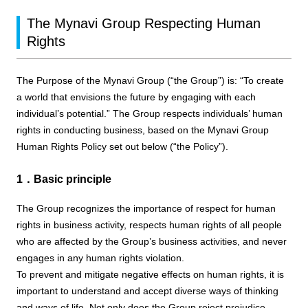
The Mynavi Group Respecting Human
Rights
The Purpose of the Mynavi Group (“the Group”) is: “To create
a world that envisions the future by engaging with each
individual’s potential.” The Group respects individuals’ human
rights in conducting business, based on the Mynavi Group
Human Rights Policy set out below (“the Policy”).
1．Basic principle
The Group recognizes the importance of respect for human
rights in business activity, respects human rights of all people
who are affected by the Group’s business activities, and never
engages in any human rights violation.
To prevent and mitigate negative effects on human rights, it is
important to understand and accept diverse ways of thinking
and ways of life. Not only does the Group reject prejudice,