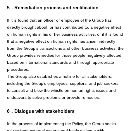
5．Remediation process and rectification
If it is found that an officer or employee of the Group has
directly brought about, or has contributed to, a negative effect
on human rights in his or her business activities, or if it is found
that a negative effect on human rights has arisen indirectly
from the Group’s transactions and other business activities, the
Group provides remedies for those people negatively affected,
based on international standards and through appropriate
procedures.
The Group also establishes a hotline for all stakeholders,
including the Group’s employees, suppliers, and job seekers,
to consult and blow the whistle on human rights issues and
endeavors to solve problems or provide remedies.
6．Dialogue with stakeholders
In the process of implementing the Policy, the Group seeks
advice from external experts and holds dialogue with