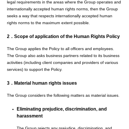
legal requirements in the areas where the Group operates and
internationally accepted human rights norms, then the Group
seeks a way that respects internationally accepted human
rights norms to the maximum extent possible.
2．Scope of application of the Human Rights Policy
The Group applies the Policy to all officers and employees.
The Group also asks business partners related to its business
activities (including client companies and providers of various
services) to support the Policy.
3．Material human rights issues
The Group considers the following matters as material issues.
Eliminating prejudice, discrimination, and
harassment
The Group rejects any prejudice, discrimination, and