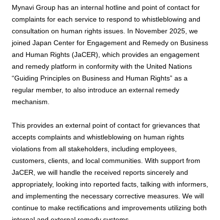
Mynavi Group has an internal hotline and point of contact for
complaints for each service to respond to whistleblowing and
consultation on human rights issues. In November 2025, we
joined Japan Center for Engagement and Remedy on Business
and Human Rights (JaCER), which provides an engagement
and remedy platform in conformity with the United Nations
“Guiding Principles on Business and Human Rights” as a
regular member, to also introduce an external remedy
mechanism.
This provides an external point of contact for grievances that
accepts complaints and whistleblowing on human rights
violations from all stakeholders, including employees,
customers, clients, and local communities. With support from
JaCER, we will handle the received reports sincerely and
appropriately, looking into reported facts, talking with informers,
and implementing the necessary corrective measures. We will
continue to make rectifications and improvements utilizing both
internal and external remedy systems.