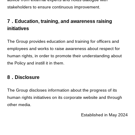
stakeholders to ensure continuous improvement.
7．Education, training, and awareness raising
initiatives
The Group provides education and training for officers and
employees and works to raise awareness about respect for
human rights, in order to promote their understanding about
the Policy and instill it in them.
8．Disclosure
The Group discloses information about the progress of its
human rights initiatives on its corporate website and through
other media.
Established in May 2024