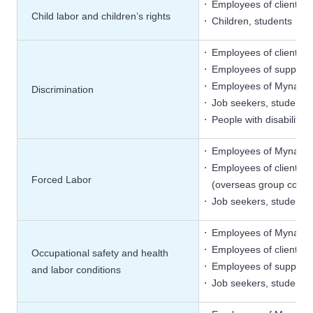
Employees of client c
Child labor and children’s rights
Children, students
Employees of client c
Employees of supplier
Employees of Mynavi
Discrimination
Job seekers, students
People with disabiliti
Employees of Mynavi
Employees of client c
Forced Labor
(overseas group compani
Job seekers, students
Employees of Mynavi
Employees of client c
Occupational safety and health
Employees of supplier
and labor conditions
Job seekers, students