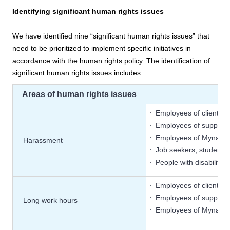
Identifying significant human rights issues
We have identified nine “significant human rights issues” that
need to be prioritized to implement specific initiatives in
accordance with the human rights policy. The identification of
significant human rights issues includes:
Areas of human rights issues
Employees of client c
Employees of supplier
Employees of Mynavi
Harassment
Job seekers, students
People with disabiliti
Employees of client c
Employees of supplier
Long work hours
Employees of Mynavi