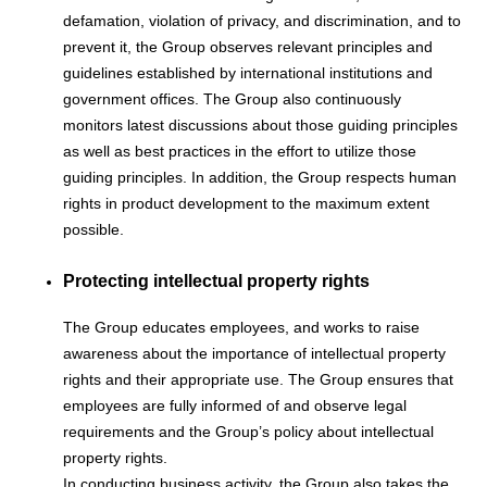
defamation, violation of privacy, and discrimination, and to
prevent it, the Group observes relevant principles and
guidelines established by international institutions and
government offices. The Group also continuously
monitors latest discussions about those guiding principles
as well as best practices in the effort to utilize those
guiding principles. In addition, the Group respects human
rights in product development to the maximum extent
possible.
Protecting intellectual property rights
The Group educates employees, and works to raise
awareness about the importance of intellectual property
rights and their appropriate use. The Group ensures that
employees are fully informed of and observe legal
requirements and the Group’s policy about intellectual
property rights.
In conducting business activity, the Group also takes the