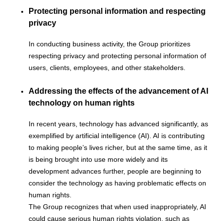
Protecting personal information and respecting
privacy
In conducting business activity, the Group prioritizes
respecting privacy and protecting personal information of
users, clients, employees, and other stakeholders.
Addressing the effects of the advancement of AI
technology on human rights
In recent years, technology has advanced significantly, as
exemplified by artificial intelligence (AI). AI is contributing
to making people’s lives richer, but at the same time, as it
is being brought into use more widely and its
development advances further, people are beginning to
consider the technology as having problematic effects on
human rights.
The Group recognizes that when used inappropriately, AI
could cause serious human rights violation, such as