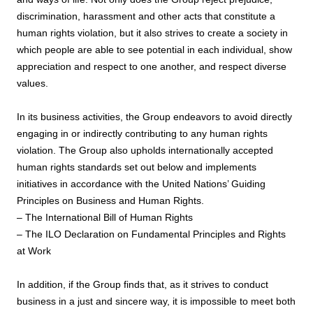
discrimination, harassment and other acts that constitute a
human rights violation, but it also strives to create a society in
which people are able to see potential in each individual, show
appreciation and respect to one another, and respect diverse
values.
In its business activities, the Group endeavors to avoid directly
engaging in or indirectly contributing to any human rights
violation. The Group also upholds internationally accepted
human rights standards set out below and implements
initiatives in accordance with the United Nations’ Guiding
Principles on Business and Human Rights.
– The International Bill of Human Rights
– The ILO Declaration on Fundamental Principles and Rights
at Work
In addition, if the Group finds that, as it strives to conduct
business in a just and sincere way, it is impossible to meet both