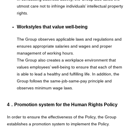
utmost care not to infringe individuals’ intellectual property
rights.
Workstyles that value well-being
The Group observes applicable laws and regulations and
ensures appropriate salaries and wages and proper
management of working hours.
The Group also creates a workplace environment that
values employees’ well-being to ensure that each of them
is able to lead a healthy and fulfilling life. In addition, the
Group follows the same-job-same-pay principle and
observes minimum wage laws.
4．Promotion system for the Human Rights Policy
In order to ensure the effectiveness of the Policy, the Group
establishes a promotion system to implement the Policy.