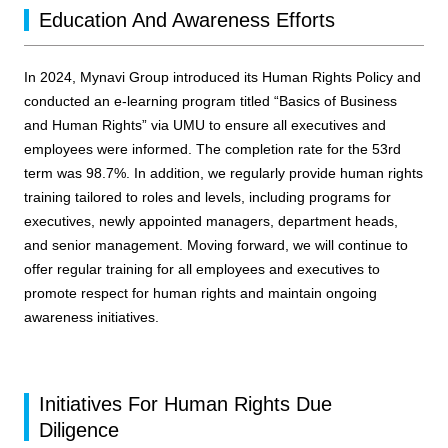
Education And Awareness Efforts
In 2024, Mynavi Group introduced its Human Rights Policy and
conducted an e-learning program titled “Basics of Business
and Human Rights” via UMU to ensure all executives and
employees were informed. The completion rate for the 53rd
term was 98.7%. In addition, we regularly provide human rights
training tailored to roles and levels, including programs for
executives, newly appointed managers, department heads,
and senior management. Moving forward, we will continue to
offer regular training for all employees and executives to
promote respect for human rights and maintain ongoing
awareness initiatives.
Initiatives For Human Rights Due
Diligence