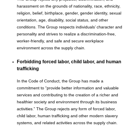
harassment on the grounds of nationality, race, ethnicity,
religion, belief, birthplace, gender, gender identity, sexual
orientation, age, disability, social status, and other
conditions. The Group respects individuals’ character and
personality and strives to realize a discrimination-free,
worker-friendly, and safe and secure workplace
environment across the supply chain.
Forbidding forced labor, child labor, and human
trafficking
In the Code of Conduct, the Group has made a
commitment to “provide better information and valuable
services and contributing to the creation of a richer and
healthier society and environment through its business
activities.” The Group rejects any form of forced labor,
child labor, human trafficking and other modern slavery
systems, and related activities across the supply chain.