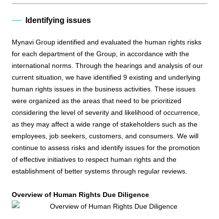
Identifying issues
Mynavi Group identified and evaluated the human rights risks
for each department of the Group, in accordance with the
international norms. Through the hearings and analysis of our
current situation, we have identified 9 existing and underlying
human rights issues in the business activities. These issues
were organized as the areas that need to be prioritized
considering the level of severity and likelihood of occurrence,
as they may affect a wide range of stakeholders such as the
employees, job seekers, customers, and consumers. We will
continue to assess risks and identify issues for the promotion
of effective initiatives to respect human rights and the
establishment of better systems through regular reviews.
Overview of Human Rights Due Diligence