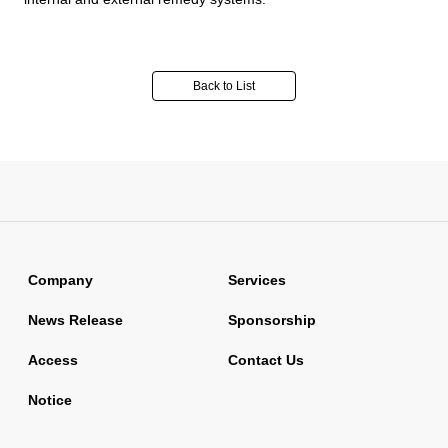
Back to List
Company
Services
News Release
Sponsorship
Access
Contact Us
Notice