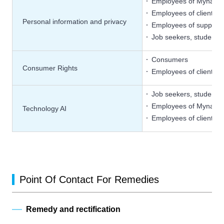
Employees of Mynavi
Employees of client c
Personal information and privacy
Employees of supplier
Job seekers, students
Consumers
Consumer Rights
Employees of client c
Job seekers, students
Employees of Mynavi
Technology AI
Employees of client c
Point Of Contact For Remedies
Remedy and rectification