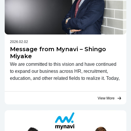
2026.02.02
Message from Mynavi – Shingo
Miyake
We are committed to this vision and have continued
to expand our business across HR, recruitment,
education, and other related fields to realize it. Today,
View More