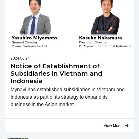
2024.06.24
Notice of Establishment of
Subsidiaries in Vietnam and
Indonesia
Mynavi has established subsidiaries in Vietnam and
Indonesia as part of its strategy to expand its
business in the Asian market.
View More