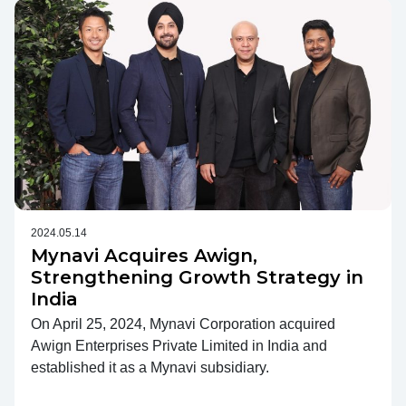
2024.05.14
Mynavi Acquires Awign,
Strengthening Growth Strategy in
India
On April 25, 2024, Mynavi Corporation acquired
Awign Enterprises Private Limited in India and
established it as a Mynavi subsidiary.