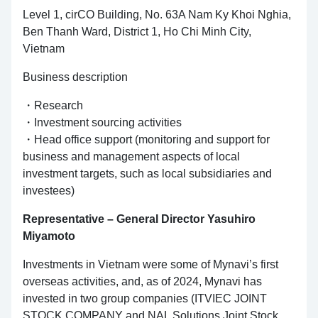
Level 1, cirCO Building, No. 63A Nam Ky Khoi Nghia,
Ben Thanh Ward, District 1, Ho Chi Minh City,
Vietnam
Business description
・Research
・Investment sourcing activities
・Head office support (monitoring and support for
business and management aspects of local
investment targets, such as local subsidiaries and
investees)
Representative – General Director Yasuhiro
Miyamoto
Investments in Vietnam were some of Mynavi’s first
overseas activities, and, as of 2024, Mynavi has
invested in two group companies (ITVIEC JOINT
STOCK COMPANY and NAL Solutions Joint Stock