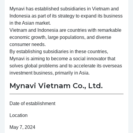
Mynavi has established subsidiaries in Vietnam and
Indonesia as part of its strategy to expand its business
in the Asian market.
Vietnam and Indonesia are countries with remarkable
economic growth, large populations, and diverse
consumer needs.
By establishing subsidiaries in these countries,
Mynavi is aiming to become a social innovator that
solves global problems and to accelerate its overseas
investment business, primarily in Asia.
Mynavi Vietnam Co., Ltd.
Date of establishment
Location
May 7, 2024