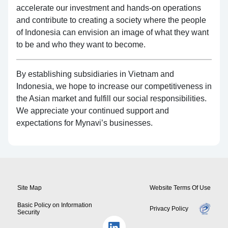
accelerate our investment and hands-on operations
and contribute to creating a society where the people
of Indonesia can envision an image of what they want
to be and who they want to become.
By establishing subsidiaries in Vietnam and
Indonesia, we hope to increase our competitiveness in
the Asian market and fulfill our social responsibilities.
We appreciate your continued support and
expectations for Mynavi’s businesses.
Site Map
Website Terms Of Use
Basic Policy on Information
Privacy Policy
Security