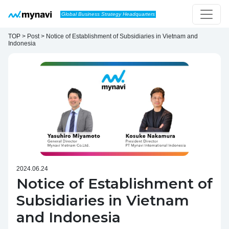
Skip to content
Global Business Strategy Headquarters
Main Navigation
TOP > Post > Notice of Establishment of Subsidiaries in Vietnam and
Indonesia
2024.06.24
Notice of Establishment of
Subsidiaries in Vietnam
and Indonesia