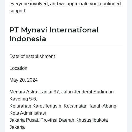
everyone involved, and we appreciate your continued
support.
PT Mynavi International
Indonesia
Date of establishment
Location
May 20, 2024
Menara Astra, Lantai 37, Jalan Jenderal Sudirman
Kaveling 5-6,
Kelurahan Karet Tengsin, Kecamatan Tanah Abang,
Kota Administrasi
Jakarta Pusat, Provinsi Daerah Khusus Ibukota
Jakarta