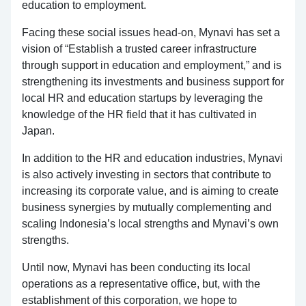
education to employment.
Facing these social issues head-on, Mynavi has set a
vision of “Establish a trusted career infrastructure
through support in education and employment,” and is
strengthening its investments and business support for
local HR and education startups by leveraging the
knowledge of the HR field that it has cultivated in
Japan.
In addition to the HR and education industries, Mynavi
is also actively investing in sectors that contribute to
increasing its corporate value, and is aiming to create
business synergies by mutually complementing and
scaling Indonesia’s local strengths and Mynavi’s own
strengths.
Until now, Mynavi has been conducting its local
operations as a representative office, but, with the
establishment of this corporation, we hope to