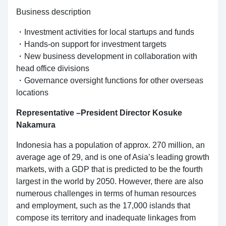
Business description
・Investment activities for local startups and funds
・Hands-on support for investment targets
・New business development in collaboration with
head office divisions
・Governance oversight functions for other overseas
locations
Representative –President Director Kosuke
Nakamura
Indonesia has a population of approx. 270 million, an
average age of 29, and is one of Asia’s leading growth
markets, with a GDP that is predicted to be the fourth
largest in the world by 2050. However, there are also
numerous challenges in terms of human resources
and employment, such as the 17,000 islands that
compose its territory and inadequate linkages from