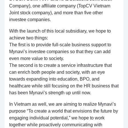
Company), one affiliate company (TopCV Vietnam
Joint stock company), and more than five other
investee companies.
With the launch of this local subsidiary, we hope to
achieve two things:
The first is to provide full-scale business support to
Mynavi’s investee companies so that they can add
even more value to society.
The second is to create a service infrastructure that
can enrich both people and society, with an eye
towards expanding into education, BPO, and
healthcare while still focusing on the HR business that
has been Mynavi’s strength up until now.
In Vietnam as well, we are aiming to realize Mynavi’s
purpose “To create a world that envisions the future by
engaging individual potential,” we hope to work
together while proactively communicating with