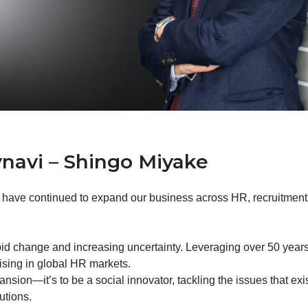
navi – Shingo Miyake
 have continued to expand our business across HR, recruitment, 
pid change and increasing uncertainty. Leveraging over 50 years
ising in global HR markets.
nsion—it’s to be a social innovator, tackling the issues that ex
utions.