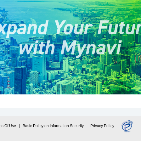
ms Of Use
Basic Policy on Information Security
Privacy Policy