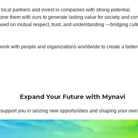
 local partners and invest in companies with strong potential.
ne them with ours to generate lasting value for society and cont
ased on mutual respect, trust, and understanding —bridging cult
work with people and organizations worldwide to create a better 
Expand Your Future with Mynavi
 support you in seizing new opportunities and shaping your own 