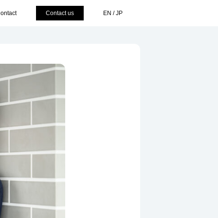
ontact
Contact us