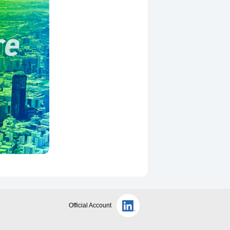
Official Account