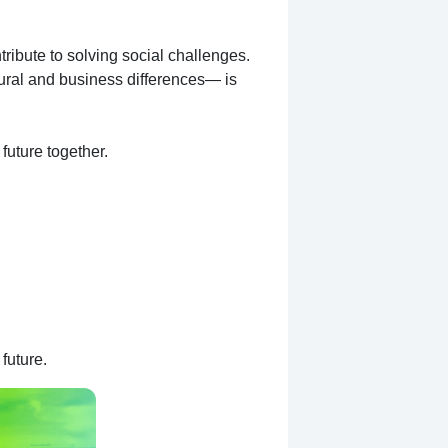
ribute to solving social challenges.
ural and business differences— is
future together.
future.