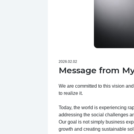
2026.02.02
Message from My
We are committed to this vision and
to realize it.
Today, the world is experiencing ra
addressing the social challenges ar
Our goal is not simply business expa
growth and creating sustainable sol