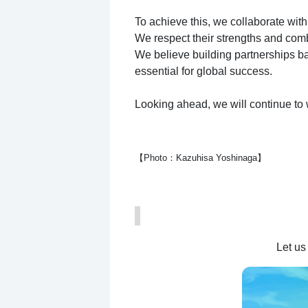
To achieve this, we collaborate with
We respect their strengths and combi
We believe building partnerships b
essential for global success.
Looking ahead, we will continue to 
【Photo：Kazuhisa Yoshinaga】
Let us