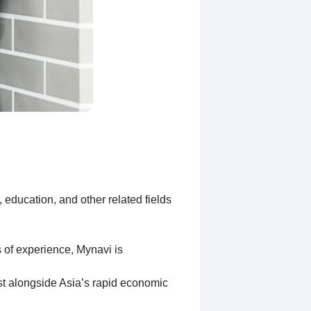
education, and other related fields
 of experience, Mynavi is
ist alongside Asia’s rapid economic