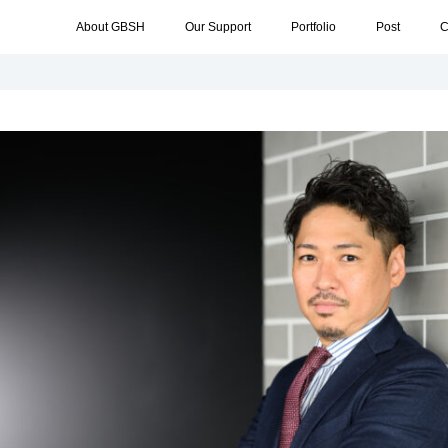
About GBSH
Our Support
Portfolio
Post
C