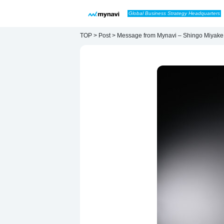
Skip to content
Global Business Strategy Headquarters
Main Navigation
TOP > Post > Message from Mynavi – Shingo Miyake