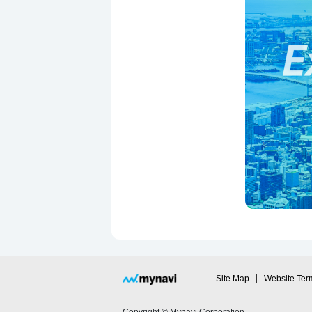
Site Map
Website Ter
Copyright © Mynavi Corporation